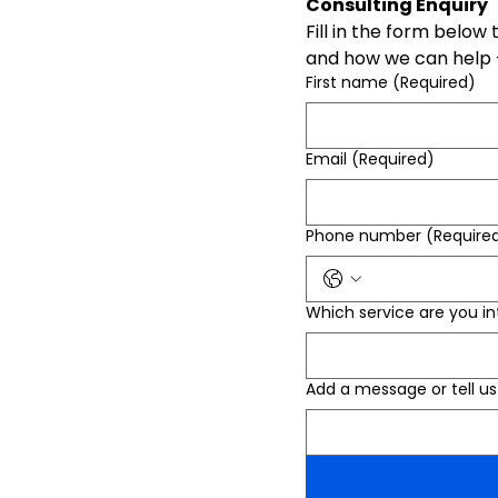
Consulting Enquiry
Fill in the form below
and how we can help -
First name
(Required)
Email
(Required)
Phone number
(Require
Which service are you in
Add a message or tell 