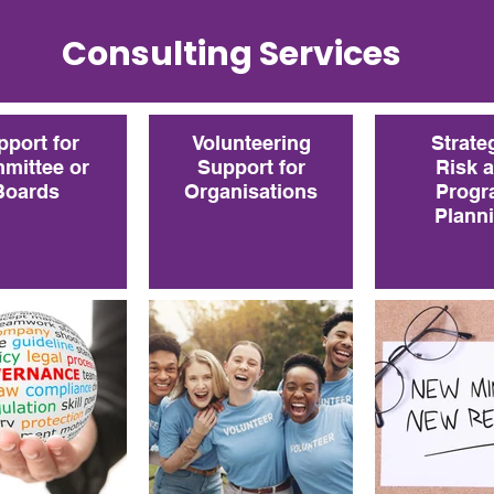
Consulting Services
pport for
Volunteering
Strate
mittee or
Support for
Risk 
Boards
Organisations
Progr
Plann