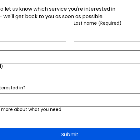
 to let us know which service you're interested in
 we'll get back to you as soon as possible.
Last name
(Required)
d)
terested in?
us more about what you need
Submit