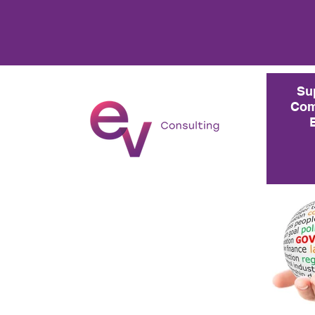
Su
Com