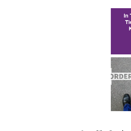
In
Ti