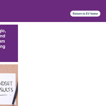
Return to EV home
gic,
and
am
ing