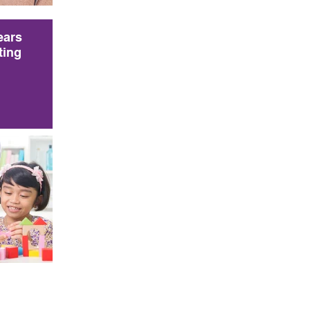
ears
ting