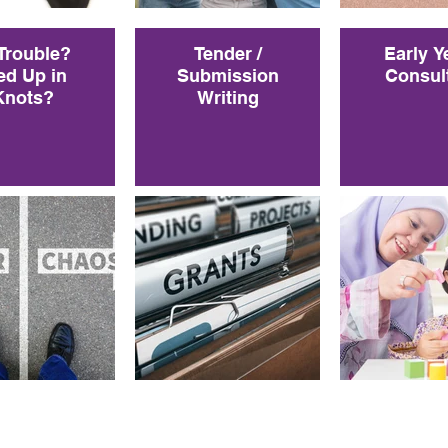
 Trouble?
Tender /
Early Y
ed Up in
Submission
Consul
Knots?
Writing